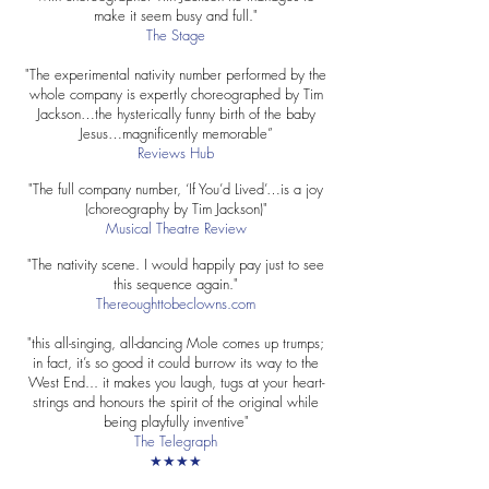
make it seem busy and full."
The Stage
"The experimental nativity number performed by the
whole company is expertly choreographed by Tim
Jackson…the hysterically funny birth of the baby
Jesus…magnificently memorable”
Reviews Hub
"The full company number, ‘If You’d Lived’…is a joy
(choreography by Tim Jackson)"
Musical Theatre Review
"The nativity scene. I would happily pay just to see
this sequence again."
Thereoughttobeclowns.com
"this all-singing, all-dancing Mole comes up trumps;
in fact, it’s so good it could burrow its way to the
West End... it makes you laugh, tugs at your heart-
strings and honours the spirit of the original while
being playfully inventive"
The Telegraph
★★★★