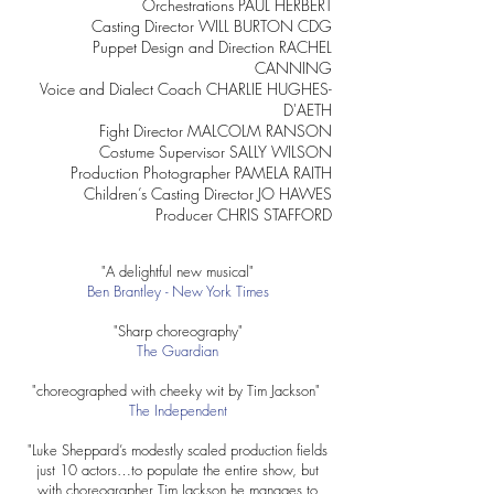
Orchestrations PAUL HERBERT
Casting Director WILL BURTON CDG
Puppet Design and Direction RACHEL
CANNING
Voice and Dialect Coach CHARLIE HUGHES-
D'AETH
Fight Director MALCOLM RANSON
Costume Supervisor SALLY WILSON
Production Photographer PAMELA RAITH
Children’s Casting Director JO HAWES
Producer CHRIS STAFFORD
"A delightful new musical"
Ben Brantley - New York Times
"Sharp choreography"
The Guardian
"choreographed with cheeky wit by Tim Jackson"
The Independent
"Luke Sheppard’s modestly scaled production fields
just 10 actors…to populate the entire show, but
with choreographer Tim Jackson he manages to