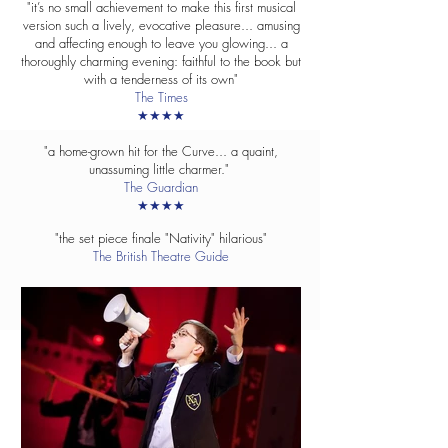
"it’s no small achievement to make this first musical
version such a lively, evocative pleasure... amusing
and affecting enough to leave you glowing... a
thoroughly charming evening: faithful to the book but
with a tenderness of its own"
The Times
★★★★
"a home-grown hit for the Curve... a quaint,
unassuming little charmer."
The Guardian
★★★★
"the set piece finale "Nativity" hilarious"
The British Theatre Guide