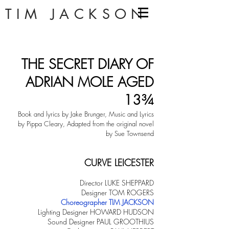
TIM JACKSON
THE SECRET DIARY OF
ADRIAN MOLE AGED
13¾
Book and lyrics by Jake Brunger, Music and Lyrics
by Pippa Cleary, Adapted from the original novel
by Sue Townsend
CURVE LEICESTER
Director LUKE SHEPPARD
Designer TOM ROGERS
Choreographer TIM JACKSON
Lighting Designer HOWARD HUDSON
Sound Designer PAUL GROOTHIUS