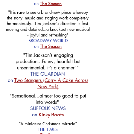
on
The Season
"It is rare to see a brand-new piece whereby
the story, music and staging work completely
harmoniously...Tim Jackson's direction is fast-
moving and detailed...a knockout new musical
- joyful and refreshing"
BROADWAY WORLD
on
The Season
"Tim Jackson’s engaging
production...Funny, heartfelt but
unsentimental, it’s a charmer""
THE GUARDIAN
on
Two Stangers (Carry A Cake Across
New York)
"Sensational...almost too good to put
into words"
SUFFOLK NEWS
on
Kinky Boots
“A miniature Christmas miracle”
THE TIMES