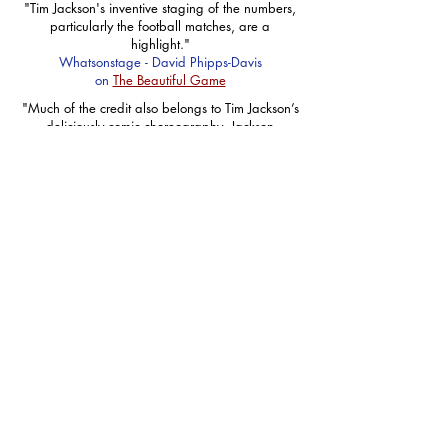
"Tim Jackson's inventive staging of the numbers,
particularly the football matches, are a
highlight."
Whatsonstage - David Phipps-Davis
on
The Beautiful Game
"Much of the credit also belongs to Tim Jackson’s
deliciously comic choreography. Jackson
performs feats of ingenious creativity…making
physically manifest the most obscure jokes in the
score, but never losing their subtlety."
THE SPECTATOR - Kate Maltby
on
The Kissing Dance
"Superbly choreographed Pierrots, adds to the
fairy tale unworldliness"
THE STAGE - Scott Matthewman
on
The Roar Of The Greasepaint The Smell Of
The Crowd
“Flying high about the storyline, Tim Jackson’s
choreography is a welcomed addition of
brilliance”
GAY TIMES - Jordan Priestley
on
Stepping Out
"Against the fizz of Tim Jackson’s high-octane