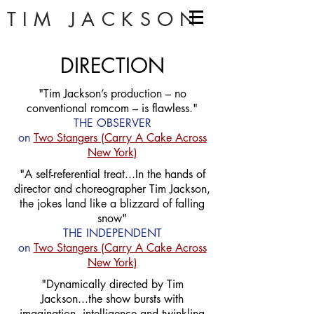
TIM JACKSON
DIRECTION
"Tim Jackson’s production – no
conventional romcom – is flawless."
THE OBSERVER
on
Two Stangers (Carry A Cake Across
New York)
"A self-referential treat...In the hands of
director and choreographer Tim Jackson,
the jokes land like a blizzard of falling
snow"
THE INDEPENDENT
on
Two Stangers (Carry A Cake Across
New York)
"Dynamically directed by Tim
Jackson...the show bursts with
imagination, intelligence and twinkling