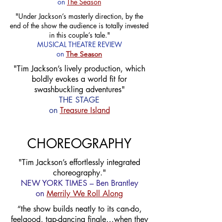
on
The Season
"Under Jackson’s masterly direction, by the
end of the show the audience is totally invested
in this couple’s tale."
MUSICAL THEATRE REVIEW
on
The Season
"Tim Jackson’s lively production, which
boldly evokes a world fit for
swashbuckling adventures"
THE STAGE
on
Treasure Island
CHOREOGRAPHY
"Tim Jackson’s effortlessly integrated
choreography."
NEW YORK TIMES – Ben Brantley
on
Merrily We Roll Along
“the show builds neatly to its can-do,
feelgood, tap-dancing finale…when they