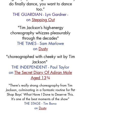
do finally dance, you want to dance
too.”
THE GUARDIAN - Lyn Gardner -
on
Stepping Out
"Tim Jackson’s high-energy
choreography whizzes pleasurably
through the decades"
THE TIMES - Sam Marlowe
on
Dusty
"choreographed with cheeky wit by Tim
Jackson"
THE INDEPENDENT - Paul Taylor
on
The Secret Diary Of Adiran Mole
Aged 13
¾
"There’s really strong choreography from Tim
Jackson, culminating in a fantastic routine for Pet
Shop Boys’ What Have I Done to Deserve This.
It’s one of the best moments of the show"
THE STAGE - Tim Bano
on
Dusty