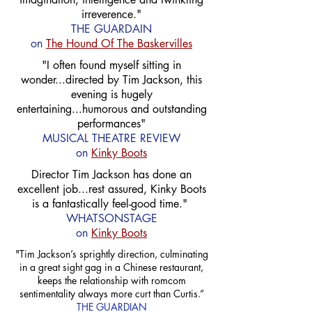
irreverence."
THE GUARDAIN
on
The Hound Of The Baskervilles
"I often found myself sitting in
wonder...directed by Tim Jackson, this
evening is hugely
entertaining...humorous and outstanding
performances"
MUSICAL THEATRE REVIEW
on
Kinky Boots
Director Tim Jackson has done an
excellent job...rest assured, Kinky Boots
is a fantastically feel-good time."
WHATSONSTAGE
on
Kinky Boots
"Tim Jackson’s sprightly direction, culminating
in a great sight gag in a Chinese restaurant,
keeps the relationship with romcom
sentimentality always more curt than Curtis.”
THE GUARDIAN