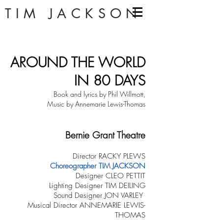
TIM JACKSON
AROUND THE WORLD
IN 80 DAYS
Book and lyrics by Phil Willmott,
Music by Annemarie Lewis-Thomas
Bernie Grant Theatre
Director RACKY PLEWS
Choreographer TIM JACKSON
Designer CLEO PETTIT
Lighting Designer TIM DEILING
Sound Designer JON VARLEY
Musical Director ANNEMARIE LEWIS-
THOMAS