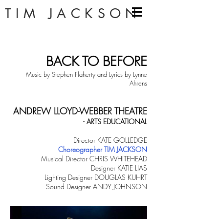
TIM JACKSON
BACK TO BEFORE
Music by Stephen Flaherty and Lyrics by Lynne
Ahrens
ANDREW LLOYD-WEBBER THEATRE
- ARTS EDUCATIONAL
Director KATE GOLLEDGE
Choreographer TIM JACKSON
Musical Director CHRIS WHITEHEAD
Designer KATIE LIAS
Lighting Designer DOUGLAS KUHRT
Sound Designer ANDY JOHNSON