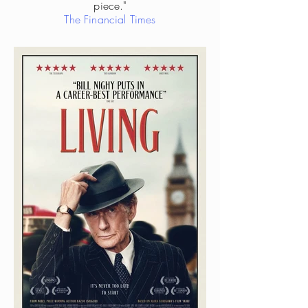
piece."
The Financial Times