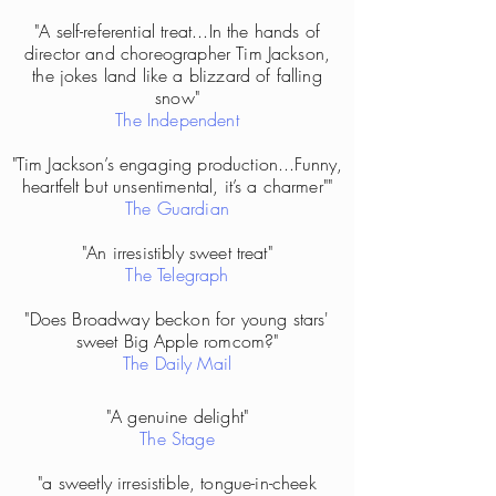
"A self-referential treat...In the hands of
director and choreographer Tim Jackson,
the jokes land like a blizzard of falling
snow"
The Independent
"Tim Jackson’s engaging production...Funny,
heartfelt but unsentimental, it’s a charmer""
The Guardian
"An irresistibly sweet treat"
The Telegraph
"Does Broadway beckon for young stars'
sweet Big Apple romcom?"
The Daily Mail
"A genuine delight"
The Stage
"a sweetly irresistible, tongue-in-cheek