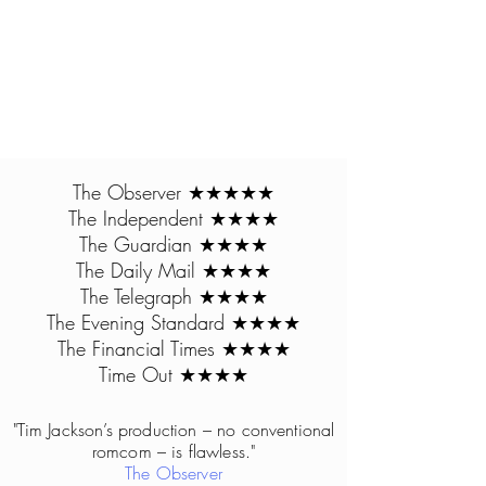
The Observer ★★★★★
The Independent ★★★★
The Guardian ★★★★
The Daily Mail ★★★★
The Telegraph ★★★★
The Evening Standard ★★★★
The Financial Times ★★★★​
Time Out ★★★★
"Tim Jackson’s pr
oduct
ion – no conventional
romcom – is flawless."
The Observer