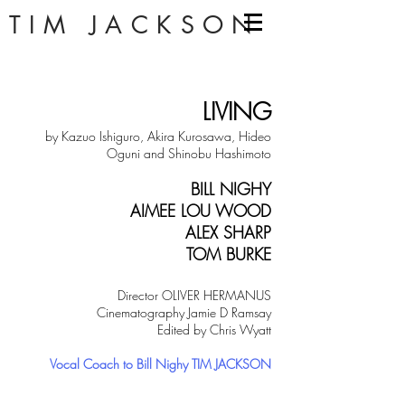
TIM JACKSON
LIVING
by Kazuo Ishiguro, Akira Kurosawa, Hideo
Oguni and Shinobu Hashimo
to
BILL NIGHY
AIMEE LOU WOOD
ALEX SHARP
TOM BURKE
Director OLIVER HERMAN
US
Cinematography Jamie D Ramsay
Edited by Chris
Wyatt
Vocal Coach to Bill Nighy TIM JACKSON