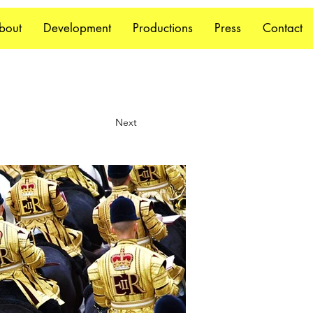
bout
Development
Productions
Press
Contact
Next