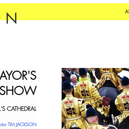
A
ON
AYOR'S
SHOW
L'S CATHEDRAL
ector TIM JACKSON