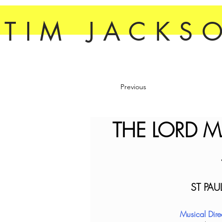
TIM JACKS
Previous
THE LORD M
ST PAU
Musical Dir