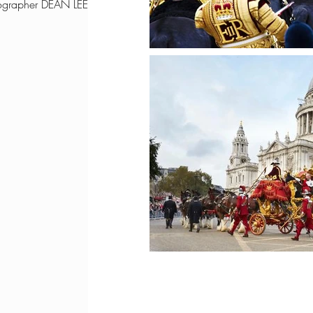
ographer DEAN LEE