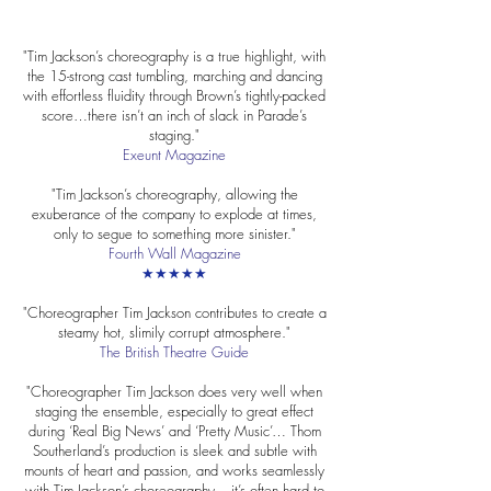
"Tim Jackson’s choreography is a true highlight, with
the 15-strong cast tumbling, marching and dancing
with effortless fluidity through Brown’s tightly-packed
score…there isn’t an inch of slack in Parade’s
staging."
Exeunt Magazine
"Tim Jackson’s choreography, allowing the
exuberance of the company to explode at times,
only to segue to something more sinister."
Fourth Wall Magazine
★★★★★
"Choreographer Tim Jackson contributes to create a
steamy hot, slimily corrupt atmosphere."
The British Theatre Guide
"Choreographer Tim Jackson does very well when
staging the ensemble, especially to great effect
during ‘Real Big News’ and ‘Pretty Music’… Thom
Southerland’s production is sleek and subtle with
mounts of heart and passion, and works seamlessly
with Tim Jackson’s choreography – it’s often hard to