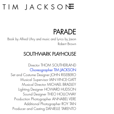
TIM JACKSON
PARADE
Book by Alfred Uhry and music and lyrics by Jason
Robert Brown
SOUTHWARK PLAYHOUSE
Director THOM SOUTHERLAND
Choreographer TIM JACKSON
Set and Costume Designer JOHN RISEBERO
Musical Supervisor IAIN VINCE-GATT
Musical Director MICHAEL BRADLEY
Lighting Designer HOWARD HUDSON
Sound Designer THEO HOLLOWAY
Production Photographer ANNABEL VERE
Additional Photographer ROY TAN
Producer and Casting DANIELLE TARENTO