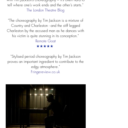
tell where one’s work ends and the other’s starts."
The London Theatre Blog
"The choreography by Tim Jackson is a mixture of
Country and Charleston - and the stiff legged
Charleston by the accused man as he dances with
his victim is quite stunning in its conception."
Remote Goat
★★★★★
"Stylised period choreography by Tim Jackson
proves an important ingredient to contribute to the
edgy atmosphere."
Fringereview.co.uk