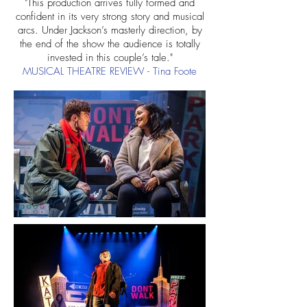
"This production arrives fully formed and
confident in its very strong story and musical
arcs. Under Jackson’s masterly direction, by
the end of the show the audience is totally
invested in this couple’s tale."
MUSICAL THEATRE REVIEW
​ - Tina Foote