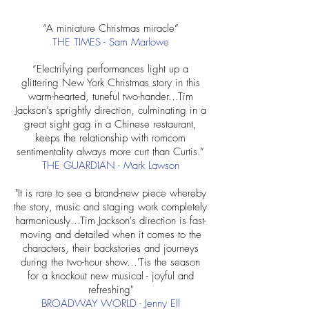
“A miniature Christmas miracle”
THE TIMES - Sam Marlowe
“Electrifying performances light up a
glittering New York Christmas story in this
warm-hearted, tuneful two-hander...Tim
Jackson’s sprightly direction, culminating in a
great sight gag in a Chinese restaurant,
keeps the relationship with romcom
sentimentality always more curt than Curtis.”
THE GUARDIAN - Mark Lawson
"It is rare to see a brand-new piece whereby
the story, music and staging work completely
harmoniously...Tim Jackson's direction is fast-
moving and detailed when it comes to the
characters, their backstories and journeys
during the two-hour show...'Tis the season
for a knockout new musical - joyful and
refreshing"
BROADWAY WORLD
​ - Jenny Ell