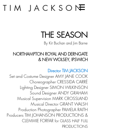
TIM JACKSON
THE SEASON
By Kit Buchan and Jim Barne
NORTHAMPTON ROYAL AND DERNGATE
& NEW WOLSEY, IPSWICH
Director TIM JACKSON
Set and Costume Designer AMY JANE COOK
Choreographer CRESSIDA CARRÉ
Lighting Designer SIMON WILKINSON
Sound Designer ANDY GRAHAM
Musical Supervision MARK CROSSLAND
Musical Director GRANT WALSH
Production Photographer PAMELA RAITH
Producers TIM JOHANSON PRODUCTIONS &
CLEMMIE FORFAR
for GLASS HALF FULL
PRODUCTIONS