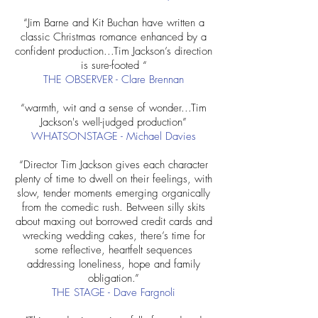
“Jim Barne and Kit Buchan have written a
classic Christmas romance enhanced by a
confident production...Tim Jackson’s direction
is sure-footed “
THE OBSERVER - Clare Brennan
“warmth, wit and a sense of wonder...Tim
Jackson's well-judged production”
WHATSONSTAGE - Michael Davies
“Director Tim Jackson gives each character
plenty of time to dwell on their feelings, with
slow, tender moments emerging organically
from the comedic rush. Between silly skits
about maxing out borrowed credit cards and
wrecking wedding cakes, there’s time for
some reflective, heartfelt sequences
addressing loneliness, hope and family
obligation.”
THE STAGE - Dave Fargnoli