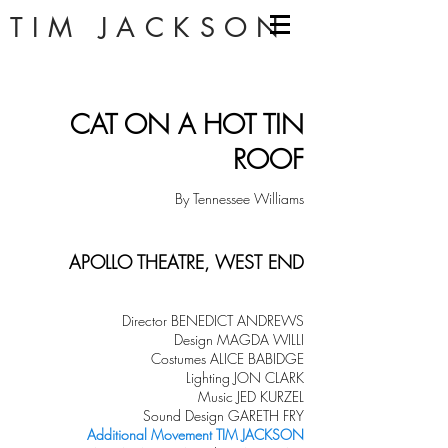
TIM JACKSON
CAT ON A HOT TIN
ROOF
By Tennessee Williams
APOLLO THEATRE, WEST END
Director BENEDICT ANDREWS
Design MAGDA WILLI
Costumes ALICE BABIDGE
Lighting JON CLARK
Music JED KURZEL
Sound Design GARETH FRY
Add
itional Movement
TIM JACKSON