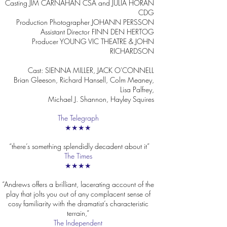
Casting JIM CARNAHAN CSA and JULIA HORAN
CDG
Production Photographer JOHANN PERSSON
Assistant Director FINN DEN HERTOG
Producer YOUNG VIC THEATRE & JOHN
RICHARDSON
Cast: SIENNA MILLER, JACK O'CONNELL
Brian Gleeson, Richard Hansell, Colm Meaney,
Lisa Palfrey,
Michael J. Shannon, Hayley Squires
The Telegraph
★★★★
“there’s something splendidly decadent about it”
The Times
★★★★
“Andrews offers a brilliant, lacerating account of the
play that jolts you out of any complacent sense of
cosy familiarity with the dramatist’s characteristic
terrain,”
The Independent