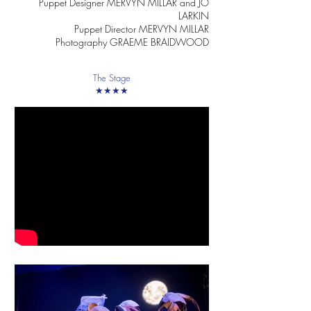
Puppet Designer MERVYN MILLAR and JO
LARKIN
Puppet Director MERVYN MILLAR
Photography GRAEME BRAIDWOOD
The Stage
★★★★