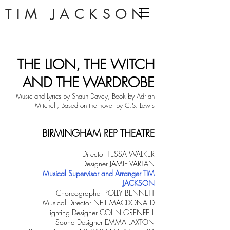
TIM JACKSON
THE LION, THE WITCH
AND THE WARDROBE
Music and Lyrics by Shaun Davey, Book by Adrian
Mitchell, Based on the novel by C.S. Lewis
BIRMINGHAM REP THEATRE
Director TESSA WALKER
Designer JAMIE VARTAN
Musical Supervisor and Arranger TIM
JACKSON
Choreographer POLLY BENNETT
Musical Director NEIL MACDONALD
Lighting Designer COLIN GRENFELL
Sound Designer EMMA LAXTON